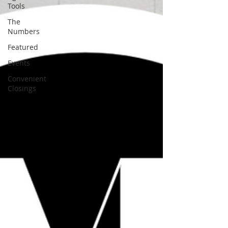
Tools
The
Numbers
Featured
Events
Convenient
Closings