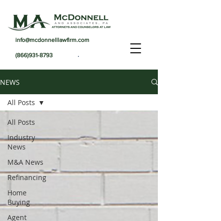
info@mcdonnelllawfirm.com
.
(866)931-8793
NEWS
All Posts
All Posts
Industry
News
M&A News
Refinancing
Home
Buying
Agent