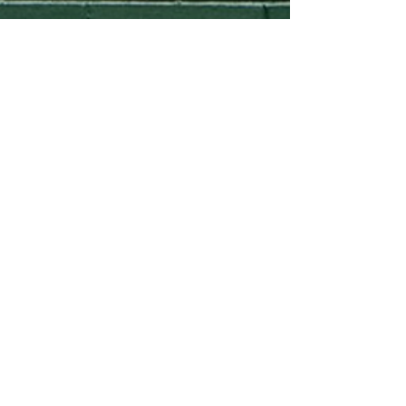
Lindsay Pitcher
Jun 1, 2020
McDonnell Minute:
Homebuying now - How’s the
WiFi??
How Fast Internet Affects Home Prices More
buyers are choosing where they live based on
access to broadband according to the Wall
Street...