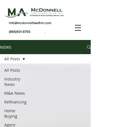
info@mcdonnelllawfirm.com
.
(866)931-8793
NEWS
All Posts
All Posts
Industry
News
M&A News
Refinancing
Home
Buying
Agent