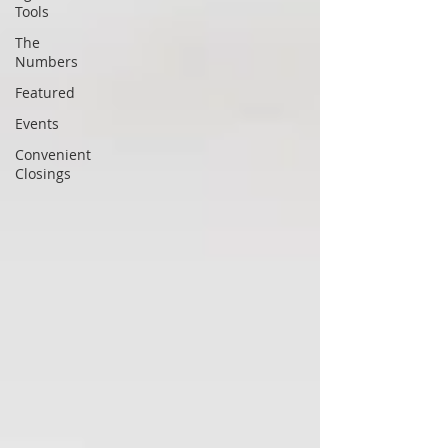
Tools
The
Numbers
Featured
Events
Convenient
Closings