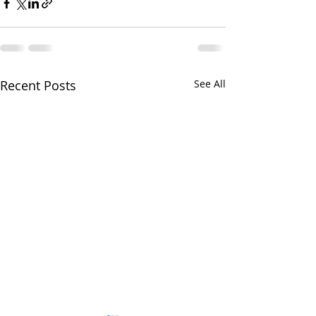
Recent Posts
See All