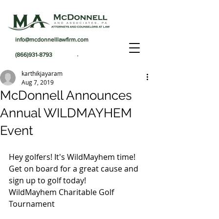
info@mcdonnelllawfirm.com
.
(866)931-8793
karthikjayaram
Aug 7, 2019
McDonnell Announces
Annual WILDMAYHEM
Event
Hey golfers! It's WildMayhem time! 
Get on board for a great cause and 
sign up to golf today!
WildMayhem Charitable Golf 
Tournament 