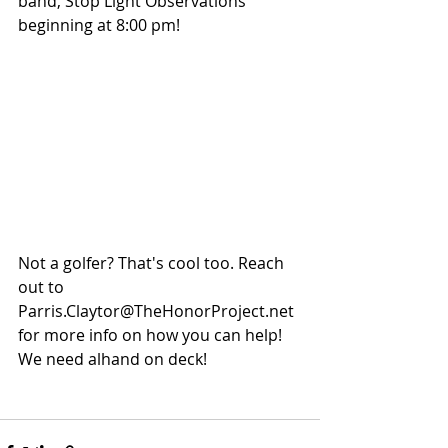
band, Stop Light Observations 
beginning at 8:00 pm!
Not a golfer? That's cool too. Reach 
out to 
Parris.Claytor@TheHonorProject.net 
for more info on how you can help! 
We need alhand on deck!