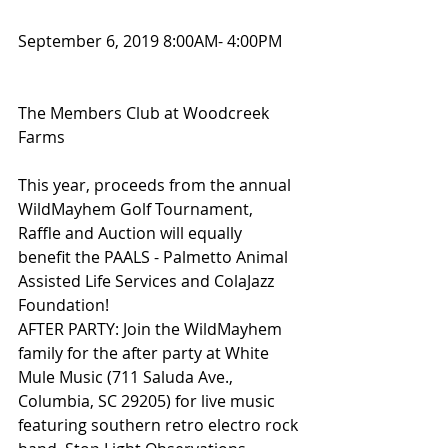
September 6, 2019 8:00AM- 4:00PM 
The Members Club at Woodcreek 
Farms
This year, proceeds from the annual 
WildMayhem Golf Tournament, 
Raffle and Auction will equally 
benefit the PAALS - Palmetto Animal 
Assisted Life Services and ColaJazz 
Foundation!
AFTER PARTY: Join the WildMayhem 
family for the after party at White 
Mule Music (711 Saluda Ave., 
Columbia, SC 29205) for live music 
featuring southern retro electro rock 