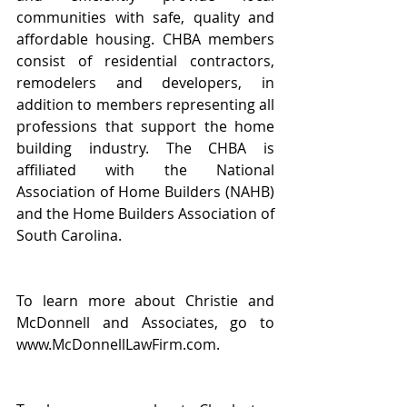
communities with safe, quality and 
affordable housing. CHBA members 
consist of residential contractors, 
remodelers and developers, in 
addition to members representing all 
professions that support the home 
building industry. The CHBA is 
affiliated with the National 
Association of Home Builders (NAHB) 
and the Home Builders Association of 
South Carolina.
To learn more about Christie and 
McDonnell and Associates, go to 
www.McDonnellLawFirm.com.