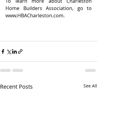
To learn more about Charleston 
Home Builders Association, go to 
www.HBACharleston.com.
Recent Posts
See All