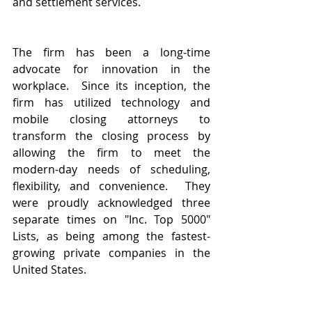
and settlement services.
The firm has been a long-time 
advocate for innovation in the 
workplace.  Since its inception, the 
firm has utilized technology and 
mobile closing attorneys to 
transform the closing process by 
allowing the firm to meet the 
modern-day needs of scheduling, 
flexibility, and convenience.  They 
were proudly acknowledged three 
separate times on "Inc. Top 5000" 
Lists, as being among the fastest-
growing private companies in the 
United States.