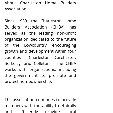
About Charleston Home Builders 
Association
Since 1959, the Charleston Home 
Builders Association (CHBA) has 
served as the leading non-profit 
organization dedicated to the future 
of the Lowcountry, encouraging 
growth and development within four 
counties – Charleston, Dorchester, 
Berkeley, and Colleton.  The CHBA 
works with organizations, including 
the government, to promote and 
protect homeownership.
The association continues to provide 
members with the ability to ethically 
and efficiently provide local 