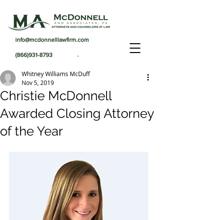
info@mcdonnelllawfirm.com
.
(866)931-8793
Whitney Williams McDuff
Nov 5, 2019
Christie McDonnell
Awarded Closing Attorney
of the Year