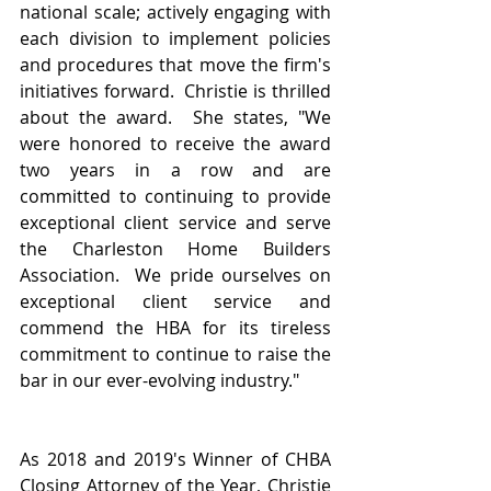
national scale; actively engaging with 
each division to implement policies 
and procedures that move the firm's 
initiatives forward.  Christie is thrilled 
about the award.  She states, "We 
were honored to receive the award 
two years in a row and are 
committed to continuing to provide 
exceptional client service and serve 
the Charleston Home Builders 
Association.  We pride ourselves on 
exceptional client service and 
commend the HBA for its tireless 
commitment to continue to raise the 
bar in our ever-evolving industry."
As 2018 and 2019's Winner of CHBA 
Closing Attorney of the Year, Christie 