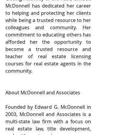
McDonnell has dedicated her career 
to helping and protecting her clients 
while being a trusted resource to her 
colleagues and community. Her 
commitment to educating others has 
afforded her the opportunity to 
become a trusted resource and 
teacher of real estate licensing 
courses for real estate agents in the 
community.
About McDonnell and Associates
Founded by Edward G. McDonnell in 
2003, McDonnell and Associates is a 
multi-state law firm with a focus on 
real estate law, title development, 