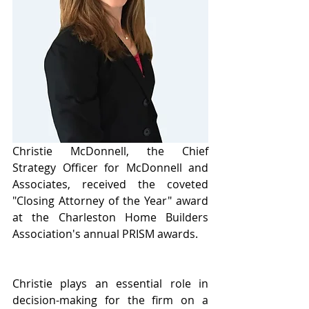
Christie McDonnell, the Chief 
Strategy Officer for McDonnell and 
Associates, received the coveted 
"Closing Attorney of the Year" award 
at the Charleston Home Builders 
Association's annual PRISM awards.
Christie plays an essential role in 
decision-making for the firm on a 